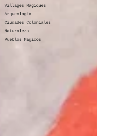
Villages Magiques
Arqueología
Ciudades Coloniales
Naturaleza
Pueblos Mágicos