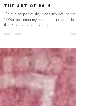
19 mar 2021
1 min de lectura
THE ART OF PAIN
“Pain is not part of life; it can turn into life itself”
“What do I need my feet for if I got wings to
fly?” “Let’s be honest: with no...