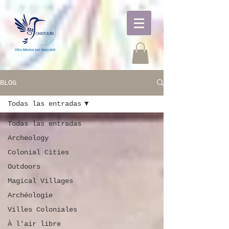
BLOG
Todas las entradas
Todas las entradas
Archeology
Colonial Cities
Outdoors
Magical Villages
Archéologie
Villes Coloniales
À l'air libre